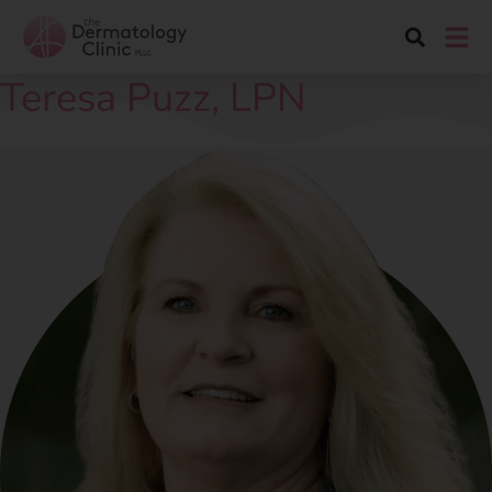
Teresa Puzz, LPN