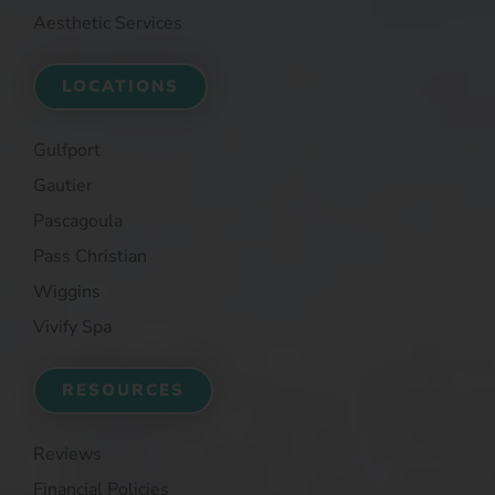
Aesthetic Services
LOCATIONS
Gulfport
Gautier
Pascagoula
Pass Christian
Wiggins
Vivify Spa
RESOURCES
Reviews
Financial Policies