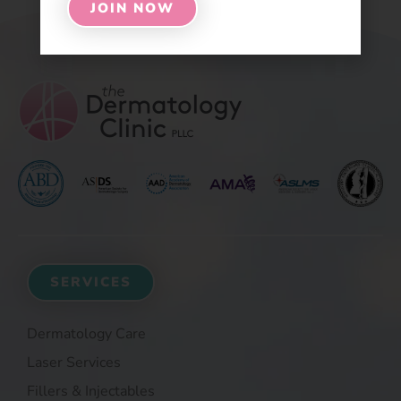
JOIN NOW
SERVICES
Dermatology Care
Laser Services
Fillers & Injectables