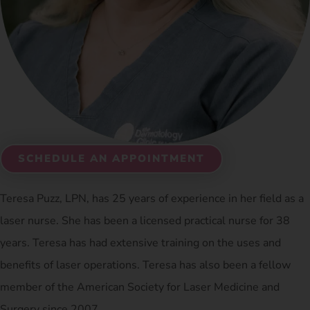
SCHEDULE AN APPOINTMENT
Teresa Puzz, LPN, has 25 years of experience in her field as a
laser nurse. She has been a licensed practical nurse for 38
years. Teresa has had extensive training on the uses and
benefits of laser operations. Teresa has also been a fellow
member of the American Society for Laser Medicine and
Surgery since 2007.