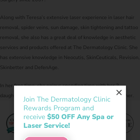
Along with Teresa’s extensive laser experience in laser hair
removal, spider veins, sun damage, skin tightening and tattoo
removal, she also has a great deal of knowledge in aesthetic
services and products offered at The Dermatology Clinic. She
has extensive knowledge in Neocutis, SkinCeuticals, Revision,
Skinbetter and DefenAge.
In her free time, she enjoys spending time with her 2
daughters, their husbands, 3 grandchildren and her mother.
Join The Dermatology Clinic
Rewards Program and
receive
$50 OFF Any Spa or
Laser Service!