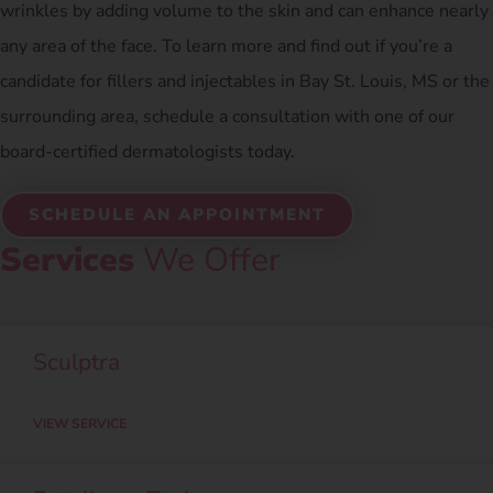
wrinkles by adding volume to the skin and can enhance nearly
any area of the face. To learn more and find out if you’re a
candidate for fillers and injectables in Bay St. Louis, MS or the
surrounding area, schedule a consultation with one of our
board-certified dermatologists today.
SCHEDULE AN APPOINTMENT
Services
We Offer
Sculptra
VIEW SERVICE