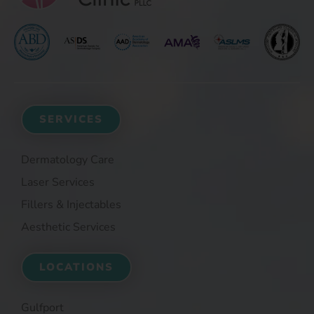
SERVICES
Dermatology Care
Laser Services
Fillers & Injectables
Aesthetic Services
LOCATIONS
Gulfport