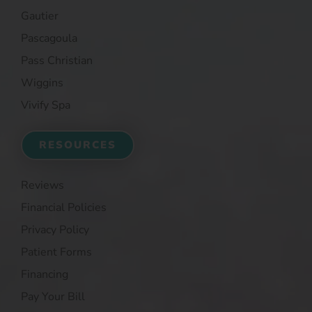
Gautier
Pascagoula
Pass Christian
Wiggins
Vivify Spa
RESOURCES
Reviews
Financial Policies
Privacy Policy
Patient Forms
Financing
Pay Your Bill