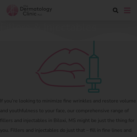
Fillers & Injectables
If you’re looking to minimize fine wrinkles and restore volume
and youthfulness to your face, our comprehensive range of
fillers and injectables in Biloxi, MS might be just the thing for
you. Fillers and injectables do just that – fill in fine lines and