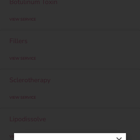
Botulinum Toxin
VIEW SERVICE
Fillers
VIEW SERVICE
Sclerotherapy
VIEW SERVICE
Lipodissolve
VIEW SERVICE