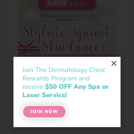
Join The Dermatology Clinic
Rewards Program and
receive
$50 OFF Any Spa or
Laser Service!
JOIN NOW