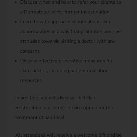
Discuss when and how to refer your clients to
a Dermatologist for further investigation
Learn how to approach clients about skin
abnormalities in a way that promotes positive
attitudes towards visiting a doctor with any
concerns
Discuss effective preventive measures for
skin cancers, including patient education
resources
In addition, we will discuss TED Hair
Restoration, our latest service option for the
treatment of hair loss!
All attendees will receive a welcome gift and be