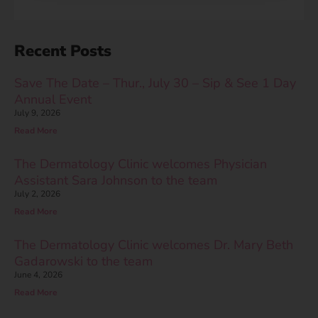
Recent Posts
Save The Date – Thur., July 30 – Sip & See 1 Day
Annual Event
July 9, 2026
Read More
The Dermatology Clinic welcomes Physician
Assistant Sara Johnson to the team
July 2, 2026
Read More
The Dermatology Clinic welcomes Dr. Mary Beth
Gadarowski to the team
June 4, 2026
Read More