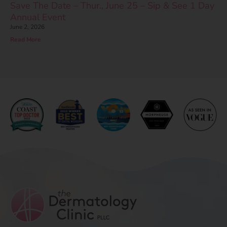
Save The Date – Thur., June 25 – Sip & See 1 Day
Annual Event
June 2, 2026
Read More