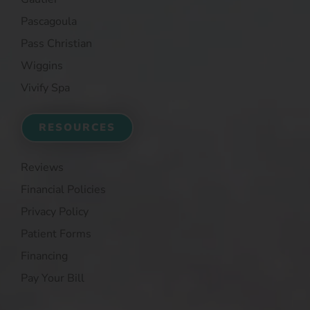
Pascagoula
Pass Christian
Wiggins
Vivify Spa
RESOURCES
Reviews
Financial Policies
Privacy Policy
Patient Forms
Financing
Pay Your Bill