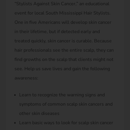
“Stylists Against Skin Cancer,” an educational
event for local South Mississippi Hair Stylists.
One in five Americans will develop skin cancer
in their lifetime, but if detected early and
treated quickly, skin cancer is curable. Because
hair professionals see the entire scalp, they can
find growths on the scalp that clients might not
see. Help us save lives and gain the following
awareness:
Learn to recognize the warning signs and
symptoms of common scalp skin cancers and
other skin diseases
Learn basic ways to look for scalp skin cancer