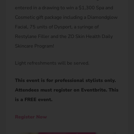
entered in a drawing to win a $1,300 Spa and
Cosmetic gift package including a Diamondglow
Facial, 75 units of Dysport, a syringe of
Restylane Filler and the ZO Skin Health Daily
Skincare Program!
Light refreshments will be served.
This event is for professional stylists only.
Attendees must register on Eventbrite. This
is a FREE event.​
Register Now