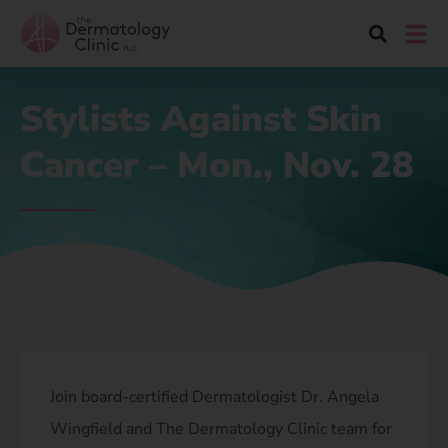
Stylists Against Skin
Cancer – Mon., Nov. 28
Join board-certified Dermatologist Dr. Angela
Wingfield and The Dermatology Clinic team for