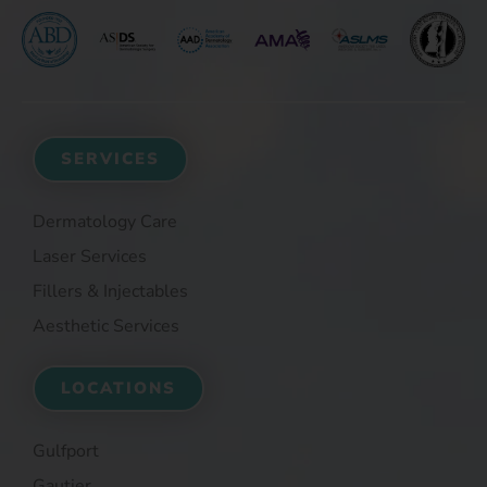
SERVICES
Dermatology Care
Laser Services
Fillers & Injectables
Aesthetic Services
LOCATIONS
Gulfport
Gautier