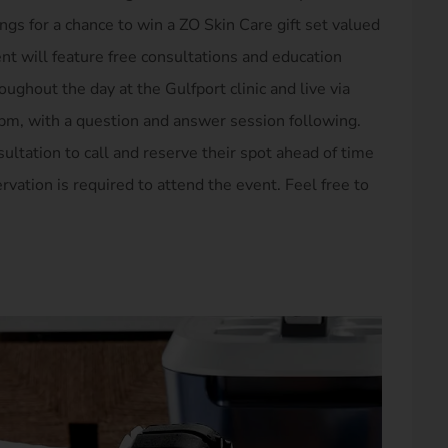
ngs for a chance to win a ZO Skin Care gift set valued
ent will feature free consultations and education
ghout the day at the Gulfport clinic and live via
pm, with a question and answer session following.
ultation to call and reserve their spot ahead of time
rvation is required to attend the event. Feel free to