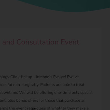
 and Consultation Event
logy Clinic lineup – InMode’s Evolve! Evolve
es fat non-surgically. Patients are able to treat
 downtime. We will be offering one-time only special
ent, plus bonus offers for those that purchase an
tends the event regardless of whether they make a