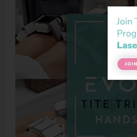
Join
Prog
Lase
JOI