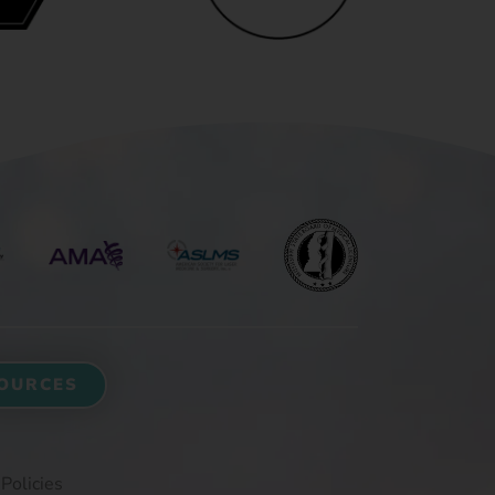
OURCES
 Policies