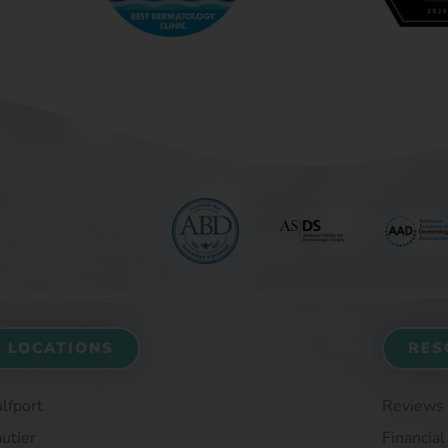
LOCATIONS
RES
lfport
Reviews
utier
Financial