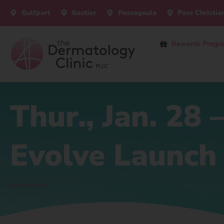
Gulfport
Gautier
Pascagoula
Pass Christia
Rewards Progr
Thur., Jan. 28
Evolve Launch