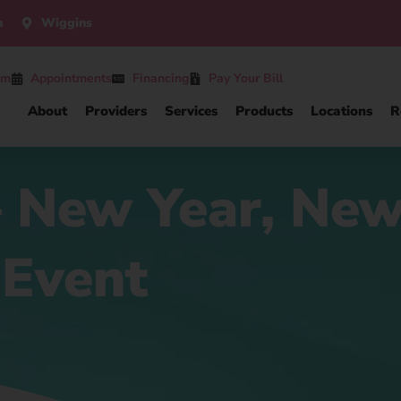
n
Wiggins
am
Appointments
Financing
Pay Your Bill
About
Providers
Services
Products
Locations
R
 – New Year, Ne
 Event