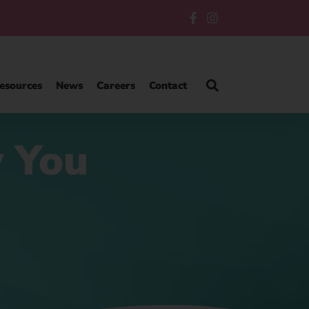
esources
News
Careers
Contact
w You