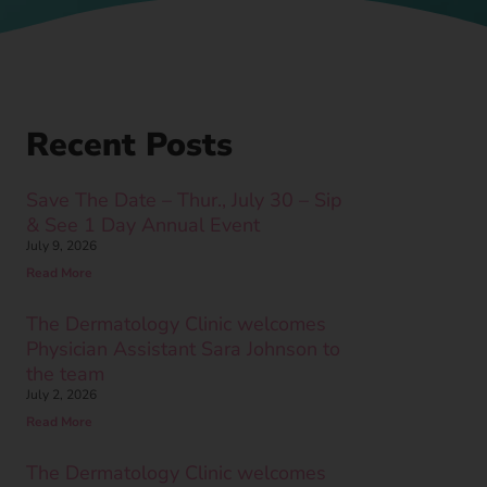
Recent Posts
Save The Date – Thur., July 30 – Sip
& See 1 Day Annual Event
July 9, 2026
Read More
The Dermatology Clinic welcomes
Physician Assistant Sara Johnson to
the team
July 2, 2026
Read More
The Dermatology Clinic welcomes