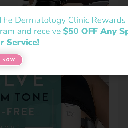
 The Dermatology Clinic Rewards
ram and receive
$50 OFF Any S
r Service!
N NOW