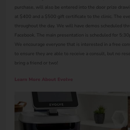
purchase, will also be entered into the door prize drawi
at $400 and a $500 gift certificate to the clinic. The ev
throughout the day. We will have demos scheduled throu
Facebook. The main presentation is scheduled for 5:30
We encourage everyone that is interested in a free cons
to ensure they are able to receive a consult, but no rese
bring a friend or two!
Learn More About Evolve