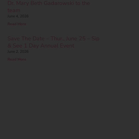
Dr. Mary Beth Gadarowski to the
team
June 4, 2026
Read More
Save The Date – Thur., June 25 – Sip
& See 1 Day Annual Event
June 2, 2026
Read More