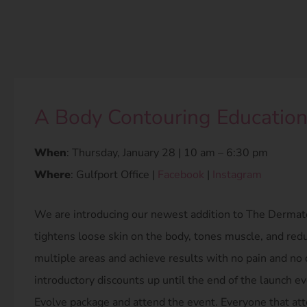
A Body Contouring Education
When
: Thursday, January 28 | 10 am – 6:30 pm
Where
: Gulfport Office |
Facebook
|
Instagram
We are introducing our newest addition to The Dermato
tightens loose skin on the body, tones muscle, and reduc
multiple areas and achieve results with no pain and no
introductory discounts up until the end of the launch ev
Evolve package and attend the event. Everyone that at