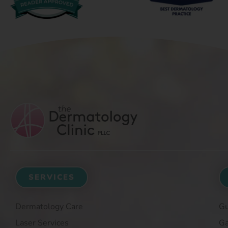
SERVICES
Dermatology Care
Gu
Laser Services
Ga