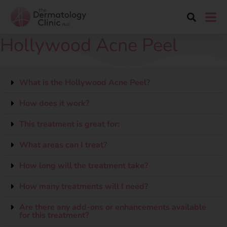
Hollywood Acne Peel
What is the Hollywood Acne Peel?
How does it work?
This treatment is great for:
What areas can I treat?
How long will the treatment take?
How many treatments will I need?
Are there any add-ons or enhancements available
for this treatment?