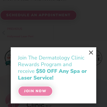
SCHEDULE AN APPOINTMENT
PREVIOUS
Hollywood Laser Peel
Join The Dermatology Clinic
Rewards Program and
receive
$50 OFF Any Spa or
Laser Service!
JOIN NOW