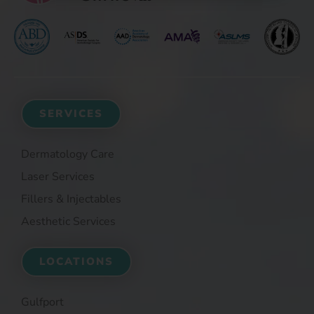
SERVICES
Dermatology Care
Laser Services
Fillers & Injectables
Aesthetic Services
LOCATIONS
Gulfport