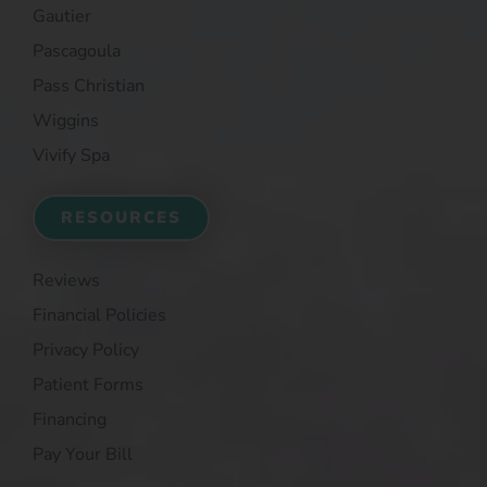
Gautier
Pascagoula
Pass Christian
Wiggins
Vivify Spa
RESOURCES
Reviews
Financial Policies
Privacy Policy
Patient Forms
Financing
Pay Your Bill