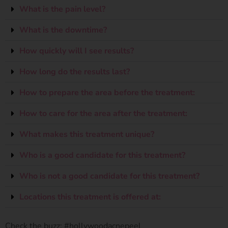
What is the pain level?
What is the downtime?
How quickly will I see results?
How long do the results last?
How to prepare the area before the treatment:
How to care for the area after the treatment:
What makes this treatment unique?
Who is a good candidate for this treatment?
Who is not a good candidate for this treatment?
Locations this treatment is offered at:
Check the buzz: #hollywoodacnepeel